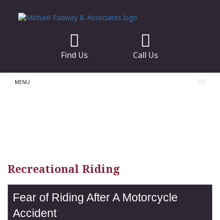
Find Us
Call Us
MENU
Recreational Riding
Fear of Riding After A Motorcycle
Accident