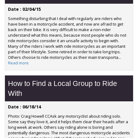
Date : 02/04/15
Something disturbing that I deal with regularly are riders who
have been in a motorcycle accident, and now are afraid to get
back on their bike. It is very difficult to make a non-rider
understand what this means, because most people who do not
ride motorcycles consider it an unsafe activity to begin with.
Many of the riders I work with ride motorcycles as an important
part of their lifestyle. Some retired in order to take long trips.
Others choose to ride motorcycles as their main transporta...
Read more
How to Find a Local Group to Ride
With
Date : 06/18/14
Photo: Craig Howell CCAsk any motorcyclist about riding solo.
Some say they love it, and it helps them clear their heads after a
long week at work. Others say riding alone is boring and
potentially dangerous. The most dangerous motorcycle accidents