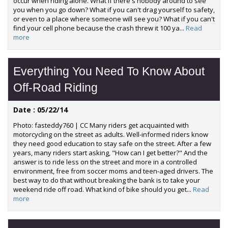
occur when riding alone. What if there's nobody around to see
you when you go down? What if you can't drag yourself to safety,
or even to a place where someone will see you? What if you can't
find your cell phone because the crash threw it 100 ya...
Read
more
Everything You Need To Know About
Off-Road Riding
Date : 05/22/14
Photo: fasteddy760 | CC Many riders get acquainted with
motorcycling on the street as adults. Well-informed riders know
they need good education to stay safe on the street. After a few
years, many riders start asking, "How can I get better?" And the
answer is to ride less on the street and more in a controlled
environment, free from soccer moms and teen-aged drivers. The
best way to do that without breaking the bank is to take your
weekend ride off road. What kind of bike should you get...
Read
more