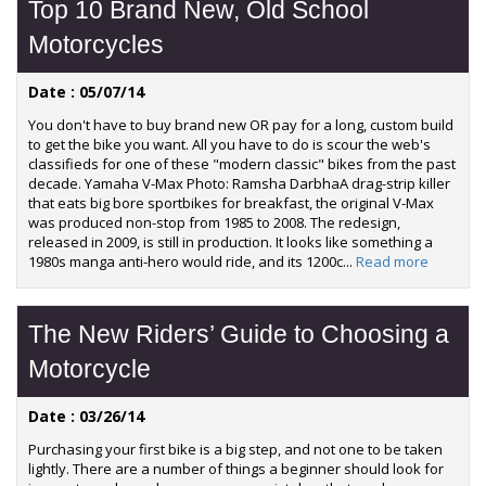
Top 10 Brand New, Old School
Motorcycles
Date : 05/07/14
You don't have to buy brand new OR pay for a long, custom build
to get the bike you want. All you have to do is scour the web's
classifieds for one of these "modern classic" bikes from the past
decade. Yamaha V-Max Photo: Ramsha DarbhaA drag-strip killer
that eats big bore sportbikes for breakfast, the original V-Max
was produced non-stop from 1985 to 2008. The redesign,
released in 2009, is still in production. It looks like something a
1980s manga anti-hero would ride, and its 1200c...
Read more
The New Riders’ Guide to Choosing a
Motorcycle
Date : 03/26/14
Purchasing your first bike is a big step, and not one to be taken
lightly. There are a number of things a beginner should look for