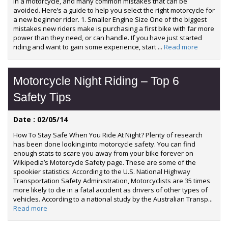
in a motorcycle, and many common mistakes that can be
avoided. Here’s a guide to help you select the right motorcycle for
a new beginner rider. 1. Smaller Engine Size One of the biggest
mistakes new riders make is purchasing a first bike with far more
power than they need, or can handle. If you have just started
riding and want to gain some experience, start ...
Read more
Motorcycle Night Riding – Top 6
Safety Tips
Date : 02/05/14
How To Stay Safe When You Ride At Night? Plenty of research
has been done looking into motorcycle safety. You can find
enough stats to scare you away from your bike forever on
Wikipedia’s Motorcycle Safety page. These are some of the
spookier statistics: According to the U.S. National Highway
Transportation Safety Administration, Motorcyclists are 35 times
more likely to die in a fatal accident as drivers of other types of
vehicles. According to a national study by the Australian Transp...
Read more