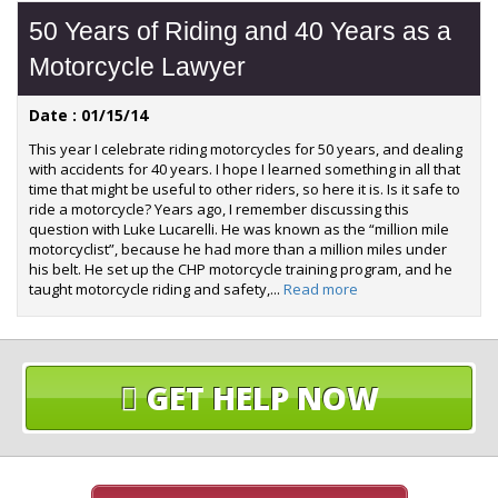
50 Years of Riding and 40 Years as a
Motorcycle Lawyer
Date : 01/15/14
This year I celebrate riding motorcycles for 50 years, and dealing
with accidents for 40 years. I hope I learned something in all that
time that might be useful to other riders, so here it is. Is it safe to
ride a motorcycle? Years ago, I remember discussing this
question with Luke Lucarelli. He was known as the “million mile
motorcyclist”, because he had more than a million miles under
his belt. He set up the CHP motorcycle training program, and he
taught motorcycle riding and safety,...
Read more
GET HELP NOW